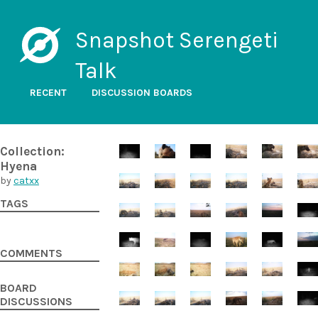
Snapshot Serengeti
Talk
RECENT
DISCUSSION BOARDS
Collection:
Hyena
by
catxx
TAGS
COMMENTS
BOARD
DISCUSSIONS