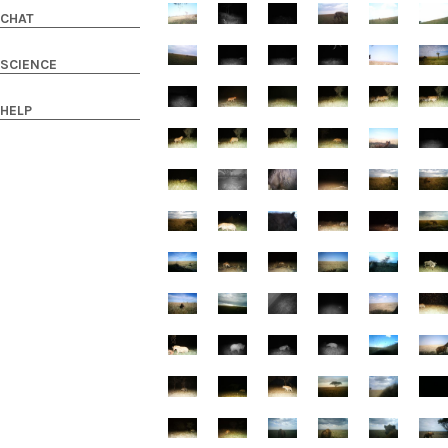
CHAT
SCIENCE
HELP