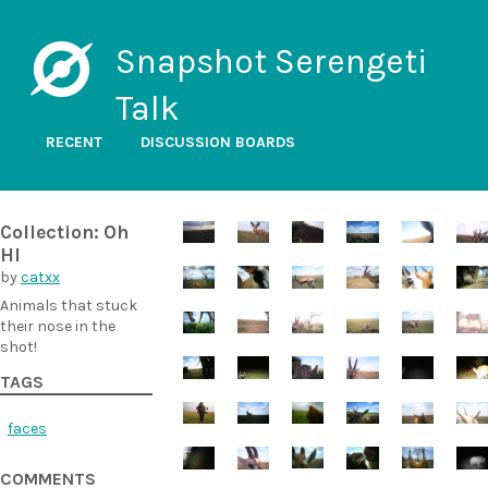
Snapshot Serengeti
Talk
RECENT
DISCUSSION BOARDS
Collection: Oh
HI
by
catxx
Animals that stuck
their nose in the
shot!
TAGS
faces
COMMENTS