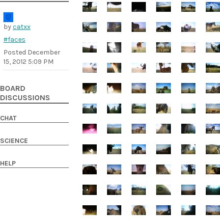
by
catxx
#faces
Posted
December
15, 2012 5:09 PM
BOARD
DISCUSSIONS
CHAT
SCIENCE
HELP