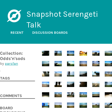
Snapshot Serengeti
Talk
RECENT
DISCUSSION BOARDS
Collection:
Odds'n'sods
by
parsfan
.
TAGS
COMMENTS
BOARD