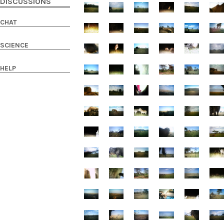
DISCUSSIONS
CHAT
SCIENCE
HELP