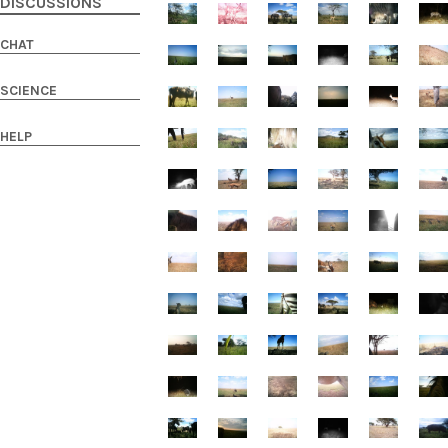
DISCUSSIONS
CHAT
SCIENCE
HELP