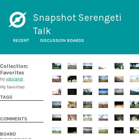
Snapshot Serengeti
Talk
RECENT
DISCUSSION BOARDS
Collection:
Favorites
by
vdurand
My favorites
TAGS
COMMENTS
BOARD