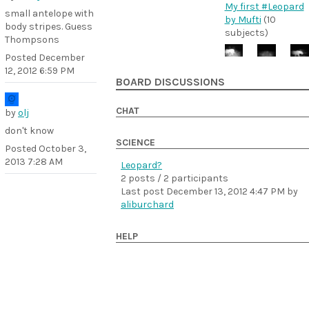
My first #Leopard
small antelope with
by Mufti
(10
body stripes. Guess
subjects)
Thompsons
Posted
December
12, 2012 6:59 PM
BOARD DISCUSSIONS
CHAT
by
olj
don't know
SCIENCE
Posted
October 3,
2013 7:28 AM
Leopard?
2 posts / 2 participants
Last post
December 13, 2012 4:47 PM
by
aliburchard
HELP