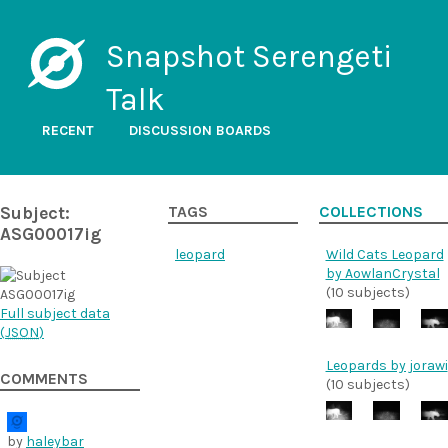
Snapshot Serengeti
Talk
RECENT
DISCUSSION BOARDS
Subject:
TAGS
COLLECTIONS
ASG00017ig
leopard
Wild Cats Leopard
by AowlanCrystal
(10 subjects)
Full subject data
(
JSON
)
Leopards by jorawi
COMMENTS
(10 subjects)
by
haleybar