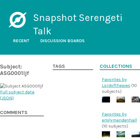
Snapshot Serengeti
Talk
RECENT
DISCUSSION BOARDS
Subject:
TAGS
COLLECTIONS
ASG0001ljf
Favorites by
Lordofthepies
(10
subjects)
Full subject data
(
JSON
)
COMMENTS
Favorites by
emilymendenhall
(10 subjects)