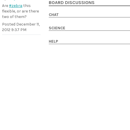
BOARD DISCUSSIONS
Are
#zebra
this
flexible, or are there
CHAT
two of them?
Posted
December 11,
SCIENCE
2012 9:37 PM
HELP