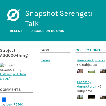
Snapshot Serengeti
Talk
RECENT
DISCUSSION BOARDS
Subject:
TAGS
COLLECTIONS
ASG0004hmg
zebra
Rear view by catxx
(10 subjects)
Full subject data
(
JSON
)
Cutes! by
dumpstergirl
(6
COMMENTS
subjects)
by
beej175560