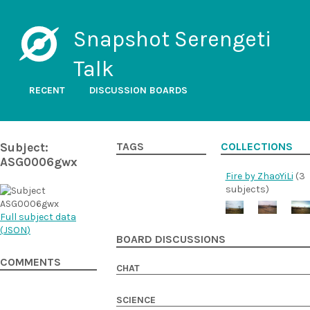
Snapshot Serengeti
Talk
RECENT
DISCUSSION BOARDS
Subject:
TAGS
COLLECTIONS
ASG0006gwx
Fire by ZhaoYiLi
(3
subjects)
Full subject data
(
JSON
)
BOARD DISCUSSIONS
COMMENTS
CHAT
SCIENCE