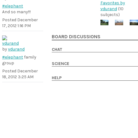
Favorites by
#elephant
vdurand
(10
And so many!!!
subjects)
Posted
December
17, 2012 1:16 PM
BOARD DISCUSSIONS
by
vdurand
CHAT
#elephant
family
group
SCIENCE
Posted
December
18, 2012 3:25 AM
HELP