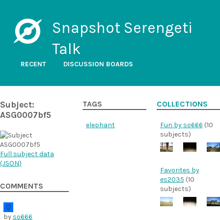
Snapshot Serengeti
Talk
RECENT
DISCUSSION BOARDS
Subject:
TAGS
COLLECTIONS
ASG0007bf5
elephant
Fun by so666
(10
subjects)
Full subject data
(
JSON
)
Favorites by
es2035
(10
COMMENTS
subjects)
by
so666