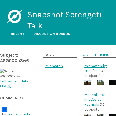
Snapshot Serengeti
Talk
RECENT
DISCUSSION BOARDS
Subject:
TAGS
COLLECTIONS
ASG000a3w6
mismatch
mismatch by
eshafto
(10
subjects)
Full subject data
(
JSON
)
Mismatched
COMMENTS
images by
kosmala
(10
subjects)
by
craftymonster