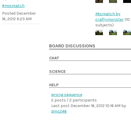
#mismatch
Posted
December
Mismatch by
16, 2012 9:23 AM
craftymonster
(10
subjects)
BOARD DISCUSSIONS
CHAT
SCIENCE
HELP
wrong sequence
2 posts / 2 participants
Last post
December 16, 2012 10:16 AM
by
dms246