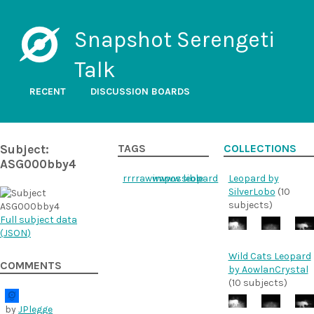
Snapshot Serengeti
Talk
RECENT
DISCUSSION BOARDS
Subject:
TAGS
COLLECTIONS
ASG000bby4
rrrrawwwww
impossible
leopard
Leopard by
SilverLobo
(10
subjects)
Full subject data
(
JSON
)
Wild Cats Leopard
COMMENTS
by AowlanCrystal
(10 subjects)
by
JPlegge