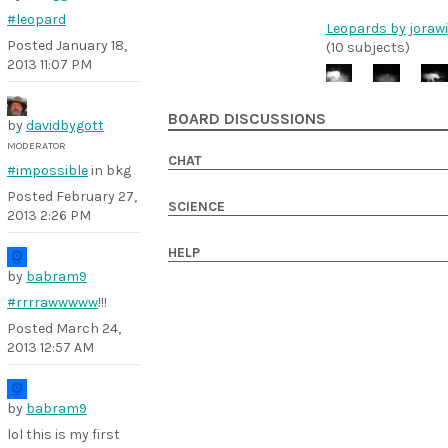
#leopard
Leopards by jorawi
Posted
January 18,
(10 subjects)
2013 11:07 PM
BOARD DISCUSSIONS
by
davidbygott
MODERATOR
CHAT
#impossible
in bkg
Posted
February 27,
SCIENCE
2013 2:26 PM
HELP
by
babram9
#rrrrawwwww
!!!
Posted
March 24,
2013 12:57 AM
by
babram9
lol this is my first