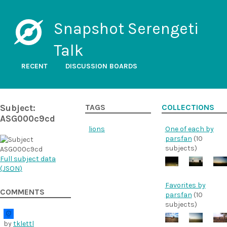
Snapshot Serengeti
Talk
RECENT
DISCUSSION BOARDS
Subject:
TAGS
COLLECTIONS
ASG000c9cd
lions
One of each by
parsfan
(10
subjects)
Full subject data
(
JSON
)
Favorites by
COMMENTS
parsfan
(10
subjects)
by
tklettl