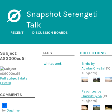
Snapshot Serengeti
Talk
RECENT
DISCUSSION BOARDS
Subject:
TAGS
COLLECTIONS
ASG000eu5l
whitestork
bird
Birds by
AowlanCrystal
(10
subjects)
Full subject data
(
JSON
)
Favorites by
COMMENTS
DanishDyna
(10
subjects)
by
Daphne