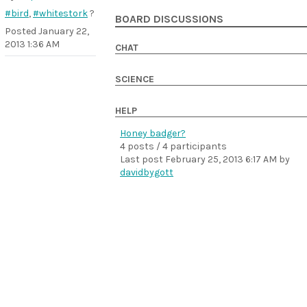
#bird
,
#whitestork
?
BOARD DISCUSSIONS
Posted
January 22,
2013 1:36 AM
CHAT
SCIENCE
HELP
Honey badger?
4 posts / 4 participants
Last post
February 25, 2013 6:17 AM
by
davidbygott