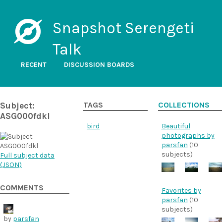
Snapshot Serengeti
Talk
RECENT
DISCUSSION BOARDS
Subject:
TAGS
COLLECTIONS
ASG000fdkl
bird
Beautiful
photographs by
parsfan
(10
subjects)
Full subject data
(
JSON
)
COMMENTS
Favorites by
parsfan
(10
subjects)
by
parsfan