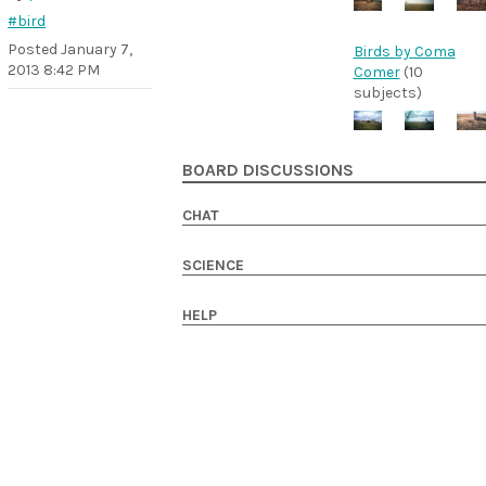
#bird
Posted
January 7,
Birds by Coma
2013 8:42 PM
Comer
(10
subjects)
BOARD DISCUSSIONS
CHAT
SCIENCE
HELP