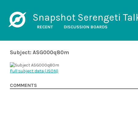
Snapshot Serengeti Tal
RECENT
DISCUSSION BOARDS
Subject: ASG000q80m
Full subject data (
JSON
)
COMMENTS