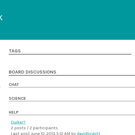
k
TAGS
BOARD DISCUSSIONS
CHAT
SCIENCE
HELP
Duiker?
2 posts / 2 participants
Last post
June 10, 2013 5:12 AM
by
davidbygott