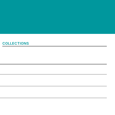
COLLECTIONS