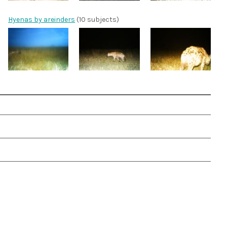
Hyenas by areinders
(10 subjects)