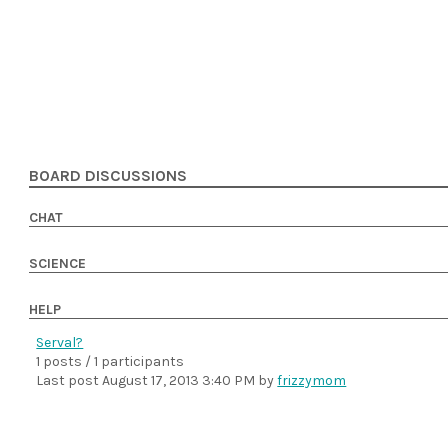
BOARD DISCUSSIONS
CHAT
SCIENCE
HELP
Serval?
1 posts / 1 participants
Last post
August 17, 2013 3:40 PM
by
frizzymom