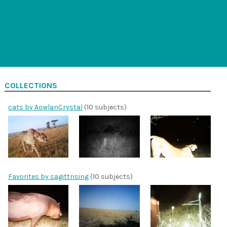
COLLECTIONS
cats by AowlanCrystal
(10 subjects)
Favorites by sagittrising
(10 subjects)