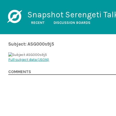
Snapshot Serengeti Tal
RECENT
DISCUSSION BOARDS
Subject: ASG000s9j5
Full subject data (
JSON
)
COMMENTS