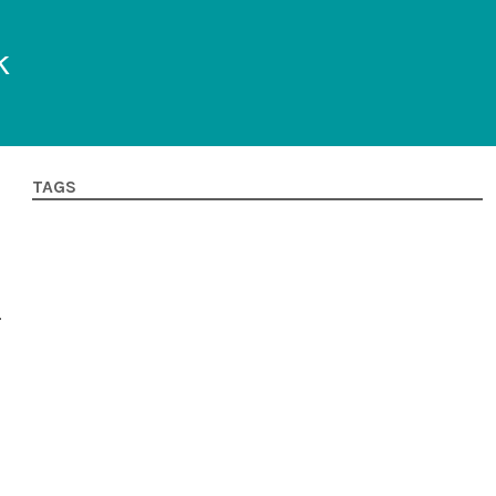
k
TAGS