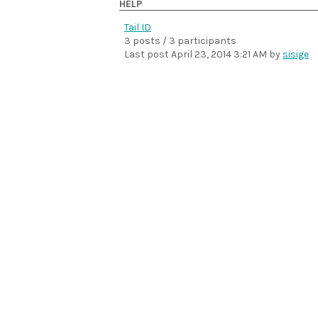
HELP
Tail ID
3 posts / 3 participants
Last post
April 23, 2014 3:21 AM
by
sisige