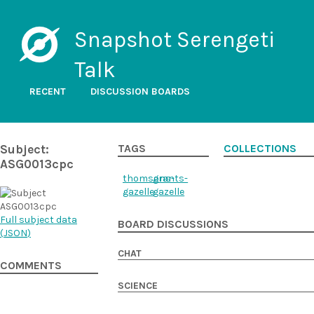
Snapshot Serengeti
Talk
RECENT
DISCUSSION BOARDS
Subject:
TAGS
COLLECTIONS
ASG0013cpc
thomsons-
grants-
gazelle
gazelle
Full subject data
BOARD DISCUSSIONS
(
JSON
)
CHAT
COMMENTS
SCIENCE