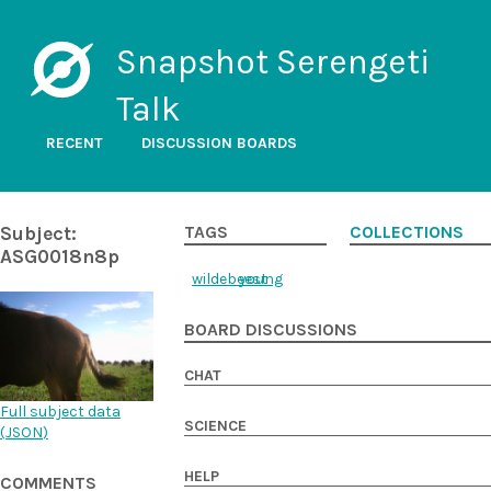
Snapshot Serengeti
Talk
RECENT
DISCUSSION BOARDS
Subject:
TAGS
COLLECTIONS
ASG0018n8p
wildebeest
young
BOARD DISCUSSIONS
CHAT
Full subject data
SCIENCE
(
JSON
)
HELP
COMMENTS