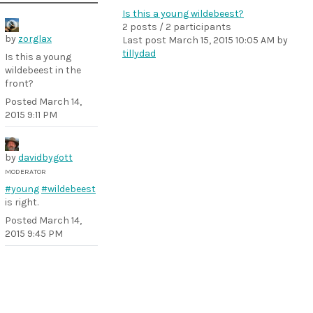
Is this a young wildebeest?
2 posts / 2 participants
by
zorglax
Last post
March 15, 2015 10:05 AM
by
tillydad
Is this a young
wildebeest in the
front?
Posted
March 14,
2015 9:11 PM
by
davidbygott
MODERATOR
#young
#wildebeest
is right.
Posted
March 14,
2015 9:45 PM