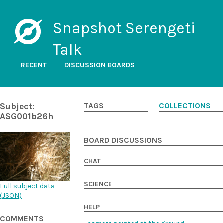
Snapshot Serengeti
Talk
RECENT
DISCUSSION BOARDS
Subject:
TAGS
COLLECTIONS
ASG001b26h
BOARD DISCUSSIONS
CHAT
SCIENCE
Full subject data
(
JSON
)
HELP
COMMENTS