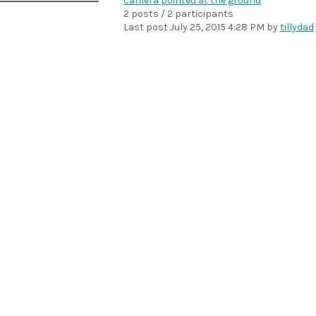
camera pointed at the ground
2 posts / 2 participants
Last post
July 25, 2015 4:28 PM
by
tillydad