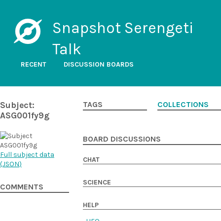
Snapshot Serengeti
Talk
RECENT
DISCUSSION BOARDS
Subject:
TAGS
COLLECTIONS
ASG001fy9g
BOARD DISCUSSIONS
Full subject data
CHAT
(
JSON
)
SCIENCE
COMMENTS
HELP