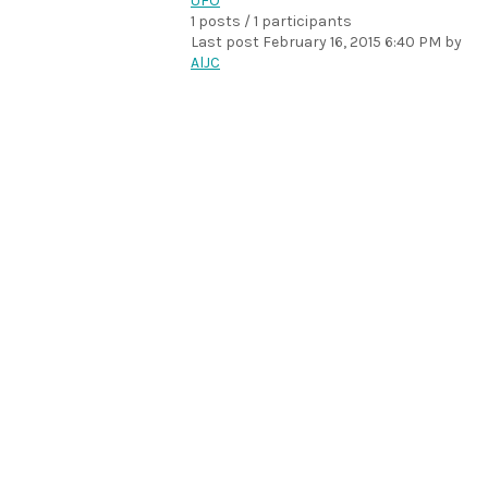
UFO
1 posts / 1 participants
Last post
February 16, 2015 6:40 PM
by
AlJC