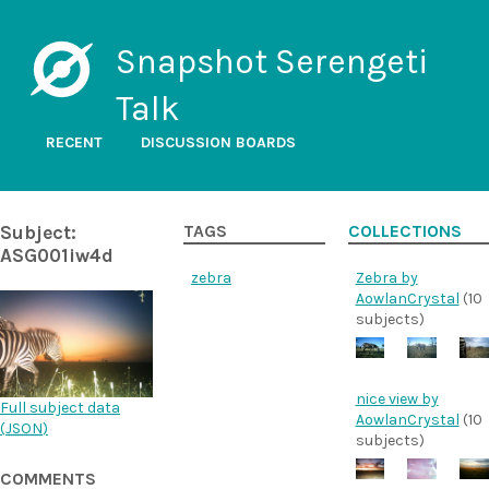
Snapshot Serengeti
Talk
RECENT
DISCUSSION BOARDS
Subject:
TAGS
COLLECTIONS
ASG001iw4d
zebra
Zebra by
AowlanCrystal
(10
subjects)
nice view by
Full subject data
AowlanCrystal
(10
(
JSON
)
subjects)
COMMENTS