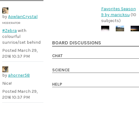
Favorites Season
9 by maricksu
(10
by
AowlanCrystal
subjects)
MODERATOR
#Zebra
with
colourful
sunrise/set behind
BOARD DISCUSSIONS
Posted
March 29,
CHAT
2016 10:37 PM
SCIENCE
by
ahorner58
Nice!
HELP
Posted
March 29,
2016 10:37 PM