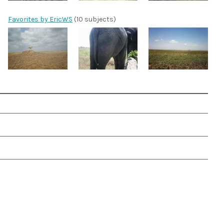
Favorites by EricWS
(10 subjects)