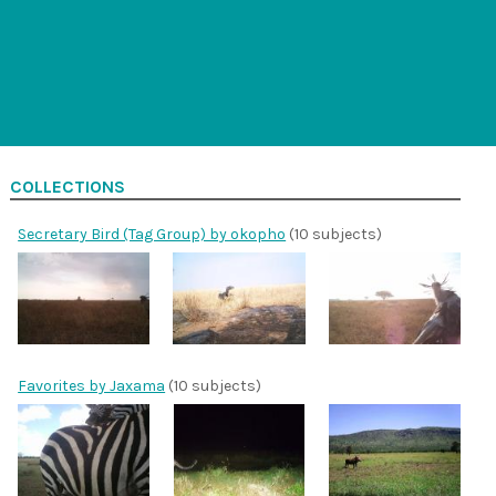
COLLECTIONS
Secretary Bird (Tag Group) by okopho
(10 subjects)
Favorites by Jaxama
(10 subjects)