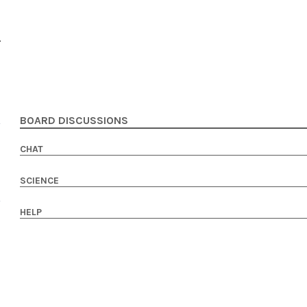
BOARD DISCUSSIONS
CHAT
SCIENCE
HELP