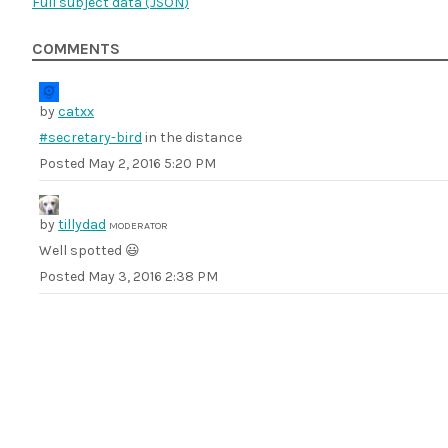
Full subject data (
JSON
)
COMMENTS
by
catxx
#secretary-bird
in the distance
Posted
May 2, 2016 5:20 PM
by
tillydad
MODERATOR
Well spotted 😃
Posted
May 3, 2016 2:38 PM