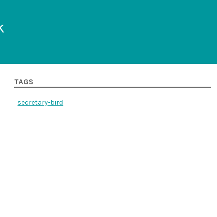
k
TAGS
secretary-bird