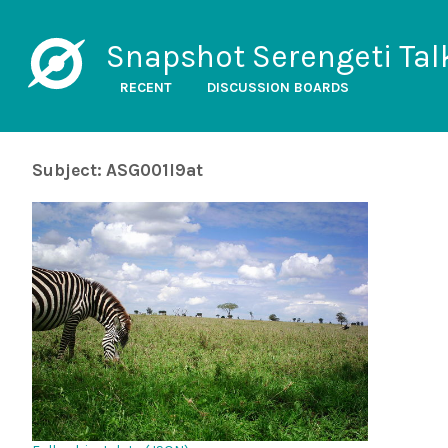
Snapshot Serengeti Tal
RECENT
DISCUSSION BOARDS
Subject: ASG001l9at