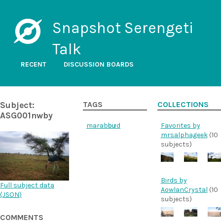
Snapshot Serengeti
Talk
RECENT
DISCUSSION BOARDS
Subject:
TAGS
COLLECTIONS
ASG001nwby
marabou
bird
Favorites by
mrsalphageek
(10
subjects)
Birds by
Full subject data
AowlanCrystal
(10
(
JSON
)
subjects)
COMMENTS