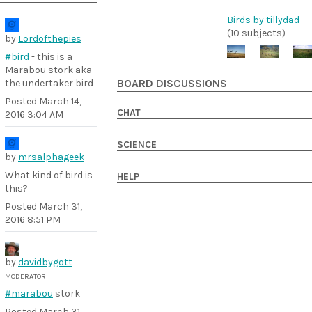
Birds by tillydad
(10 subjects)
by
Lordofthepies
#bird
- this is a
Marabou stork aka
the undertaker bird
BOARD DISCUSSIONS
Posted
March 14,
CHAT
2016 3:04 AM
SCIENCE
by
mrsalphageek
What kind of bird is
HELP
this?
Posted
March 31,
2016 8:51 PM
by
davidbygott
MODERATOR
#marabou
stork
Posted
March 31,