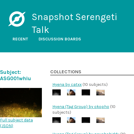
Snapshot Serengeti
Talk
RECENT
DISCUSSION BOARDS
Subject:
COLLECTIONS
ASG001whiu
Hyena by catxx
(10 subjects)
Hyena (Tag Group) by okopho
(10
subjects)
Full subject data
(
JSON
)