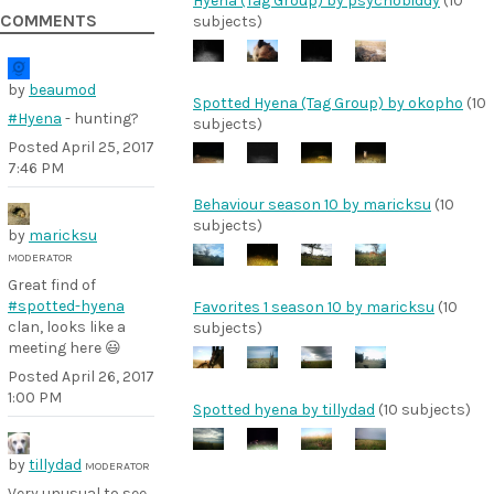
Hyena (Tag Group) by psychobiddy
(10
COMMENTS
subjects)
by
beaumod
Spotted Hyena (Tag Group) by okopho
(10
#Hyena
- hunting?
subjects)
Posted
April 25, 2017
7:46 PM
Behaviour season 10 by maricksu
(10
subjects)
by
maricksu
MODERATOR
Great find of
#spotted-hyena
Favorites 1 season 10 by maricksu
(10
clan, looks like a
subjects)
meeting here 😃
Posted
April 26, 2017
1:00 PM
Spotted hyena by tillydad
(10 subjects)
by
tillydad
MODERATOR
Very unusual to see