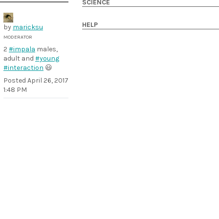
SCIENCE
HELP
by
maricksu
MODERATOR
2
#impala
males,
adult and
#young
#interaction
😃
Posted
April 26, 2017
1:48 PM