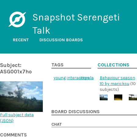
Snapshot Serengeti
Talk
RECENT
DISCUSSION BOARDS
Subject:
TAGS
COLLECTIONS
ASG001x7ho
young
interaction
impala
Behaviour season
10 by maricksu
(10
subjects)
BOARD DISCUSSIONS
Full subject data
(
JSON
)
CHAT
COMMENTS