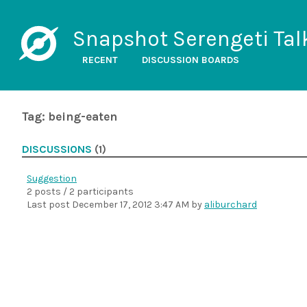
Snapshot Serengeti Tal
RECENT
DISCUSSION BOARDS
Tag: being-eaten
DISCUSSIONS
(1)
Suggestion
2 posts / 2 participants
Last post
December 17, 2012 3:47 AM
by
aliburchard