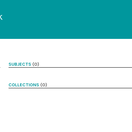
k
SUBJECTS
(0)
COLLECTIONS
(0)