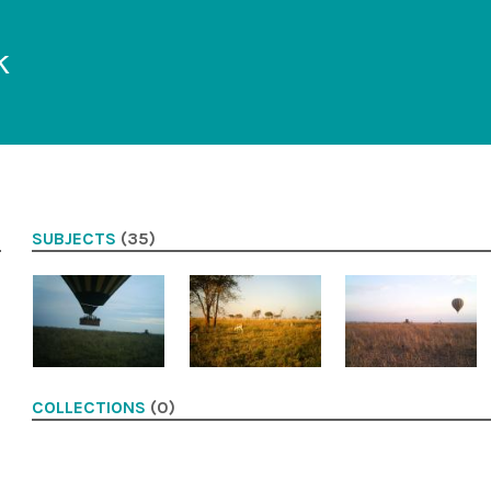
k
SUBJECTS
(35)
COLLECTIONS
(0)