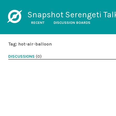
Snapshot Serengeti Tal
RECENT
DISCUSSION BOARDS
Tag: hot-air-balloon
DISCUSSIONS
(0)