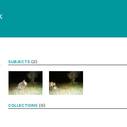
k
SUBJECTS
(2)
COLLECTIONS
(0)