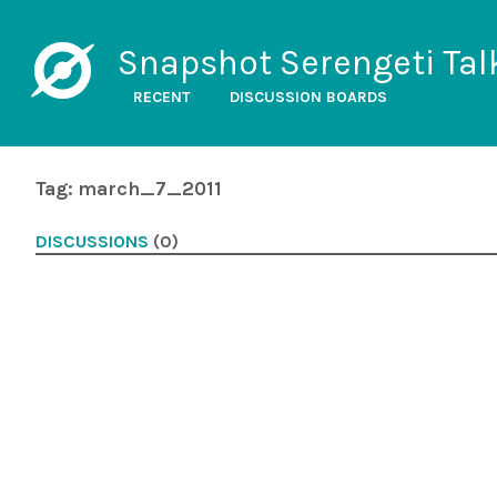
Snapshot Serengeti Tal
RECENT
DISCUSSION BOARDS
Tag: march_7_2011
DISCUSSIONS
(0)