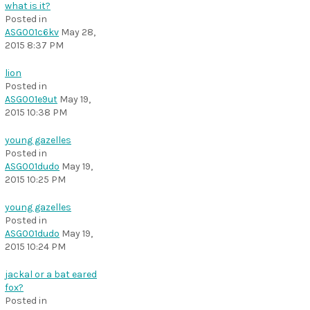
what is it?
Posted in
ASG001c6kv
May 28,
2015 8:37 PM
lion
Posted in
ASG001e9ut
May 19,
2015 10:38 PM
young gazelles
Posted in
ASG001dudo
May 19,
2015 10:25 PM
young gazelles
Posted in
ASG001dudo
May 19,
2015 10:24 PM
jackal or a bat eared
fox?
Posted in