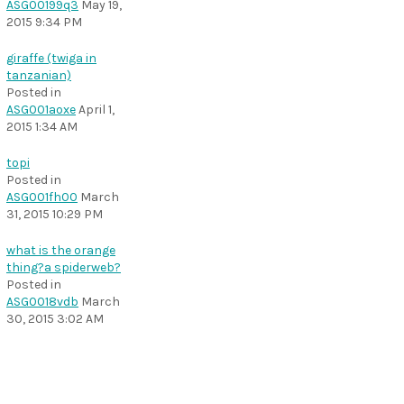
ASG00199q3
May 19,
2015 9:34 PM
giraffe (twiga in
tanzanian)
Posted in
ASG001aoxe
April 1,
2015 1:34 AM
topi
Posted in
ASG001fh00
March
31, 2015 10:29 PM
what is the orange
thing?a spiderweb?
Posted in
ASG0018vdb
March
30, 2015 3:02 AM