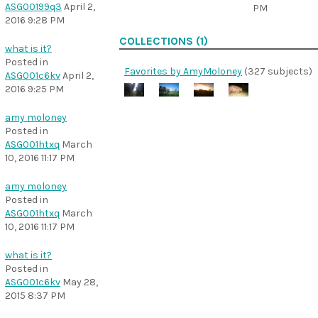
ASG00199q3
April 2,
PM
2016 9:28 PM
COLLECTIONS (1)
what is it?
Posted in
Favorites by AmyMoloney
(327 subjects)
ASG001c6kv
April 2,
2016 9:25 PM
amy moloney
Posted in
ASG001htxq
March
10, 2016 11:17 PM
amy moloney
Posted in
ASG001htxq
March
10, 2016 11:17 PM
what is it?
Posted in
ASG001c6kv
May 28,
2015 8:37 PM