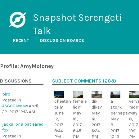
Snapshot Serengeti
Talk
RECENT
DISCUSSION BOARDS
Profile: AmyMoloney
DISCUSSIONS
SUBJECT COMMENTS (283)
bird
Posted in
a
cheetah
female
dik
verv
ASG001wqaw
April
stork
tail?
lion?
diks?
mon
23, 2017 12:13 AM
perhaps?
June
May
May
May
May
12,
16,
16,
8,
jackal or a bat eared
8,
2017
2017
2017
2017
fox?
2017
8:44
6:45
6:24
10:11
Posted in
10:13
PM
PM
PM
PM