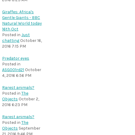
Giraffes: Africa's
Gentle Giants - BBC
Natural World today
16th Oct
Posted in
Just
chatting
October 16,
2016 7:15 PM
Predator eyes
Posted in
ASG001rd21
October
4, 2016 6:56 PM
Rarest animals?
Posted in
The
Objects
October 2,
2016 6:23 PM
Rarest animals?
Posted in
The
Objects
September
21, 2016 9:46 PM