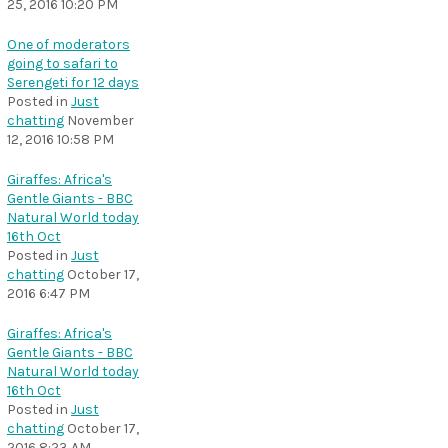
25, 2016 10:20 PM
One of moderators
going to safari to
Serengeti for 12 days
Posted in
Just
chatting
November
12, 2016 10:58 PM
Giraffes: Africa's
Gentle Giants - BBC
Natural World today
16th Oct
Posted in
Just
chatting
October 17,
2016 6:47 PM
Giraffes: Africa's
Gentle Giants - BBC
Natural World today
16th Oct
Posted in
Just
chatting
October 17,
2016 8:23 AM