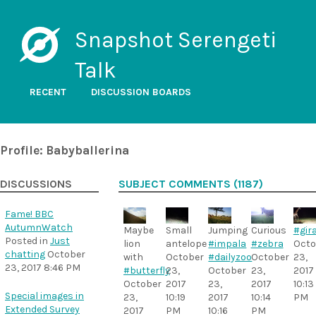
Snapshot Serengeti
Talk
RECENT
DISCUSSION BOARDS
Profile: Babyballerina
DISCUSSIONS
SUBJECT COMMENTS (1187)
Fame! BBC
AutumnWatch
Maybe
Small
Jumping
Curious
#gira
Posted in
Just
lion
antelope
#impala
#zebra
Octo
chatting
October
with
October
#dailyzoo
October
23,
23, 2017 8:46 PM
#butterfly
23,
October
23,
2017
October
2017
23,
2017
10:13
Special images in
23,
10:19
2017
10:14
PM
Extended Survey
2017
PM
10:16
PM