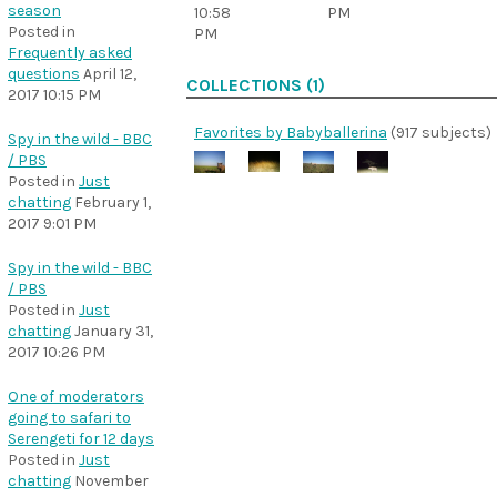
season
10:58
PM
Posted in
PM
Frequently asked
questions
April 12,
COLLECTIONS (1)
2017 10:15 PM
Favorites by Babyballerina
(917 subjects)
Spy in the wild - BBC
/ PBS
Posted in
Just
chatting
February 1,
2017 9:01 PM
Spy in the wild - BBC
/ PBS
Posted in
Just
chatting
January 31,
2017 10:26 PM
One of moderators
going to safari to
Serengeti for 12 days
Posted in
Just
chatting
November