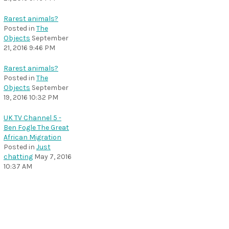
Rarest animals?
Posted in
The
Objects
September
21, 2016 9:46 PM
Rarest animals?
Posted in
The
Objects
September
19, 2016 10:32 PM
UK TV Channel 5 -
Ben Fogle The Great
African Migration
Posted in
Just
chatting
May 7, 2016
10:37 AM