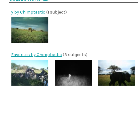
y by Chimptastic
(1 subject)
Favorites by Chimptastic
(3 subjects)