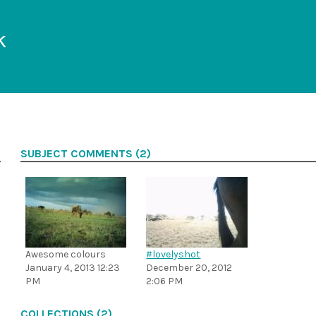
k
SUBJECT COMMENTS (2)
Awesome colours
#lovelyshot
January 4, 2013 12:23
December 20, 2012
PM
2:06 PM
COLLECTIONS (2)