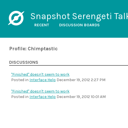
Snapshot Serengeti Tal
RECENT
DISCUSSION BOARDS
Profile: Chimptastic
DISCUSSIONS
"Finished" doesn't seem to work
Posted in
Interface Help
December 19, 2012 2:27 PM
"Finished" doesn't seem to work
Posted in
Interface Help
December 19, 2012 10:01 AM