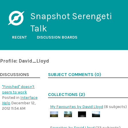
Snapshot Serengeti
Talk
RECENT
DISCUSSION BOARDS
Profile: David_Lloyd
DISCUSSIONS
SUBJECT COMMENTS (0)
"Finished" doesn't
seem to work
COLLECTIONS (2)
Posted in
Interface
Help
December 12,
My Favourites by David Lloyd
(8 subjects)
2012 11:54 AM
Favorites by David Lloyd
(23 subjects)