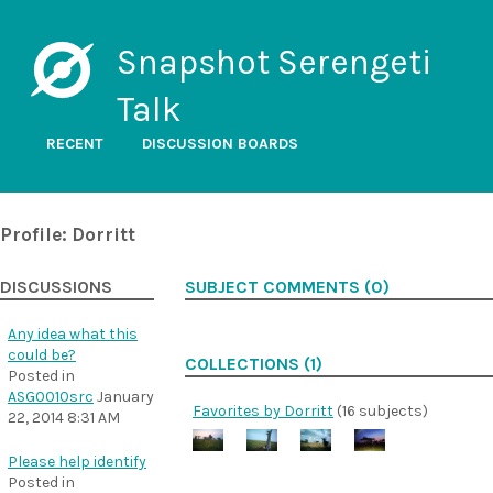
Snapshot Serengeti
Talk
RECENT
DISCUSSION BOARDS
Profile: Dorritt
DISCUSSIONS
SUBJECT COMMENTS (0)
Any idea what this
could be?
COLLECTIONS (1)
Posted in
ASG0010src
January
Favorites by Dorritt
(16 subjects)
22, 2014 8:31 AM
Please help identify
Posted in