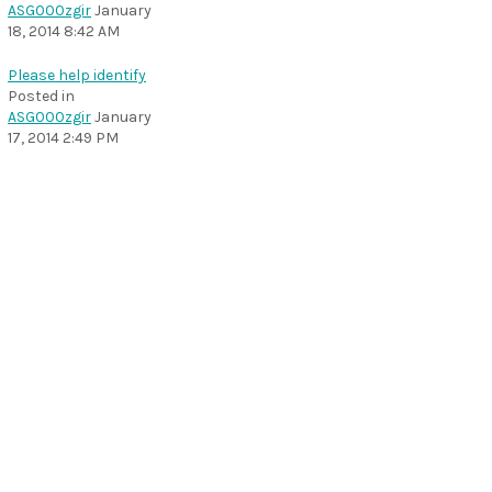
ASG000zgir
January
18, 2014 8:42 AM
Please help identify
Posted in
ASG000zgir
January
17, 2014 2:49 PM