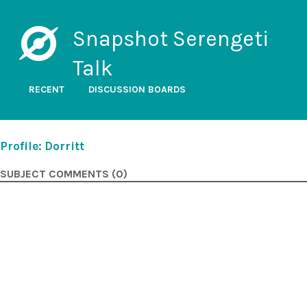
Snapshot Serengeti
Talk
RECENT
DISCUSSION BOARDS
Profile: Dorritt
SUBJECT COMMENTS (0)