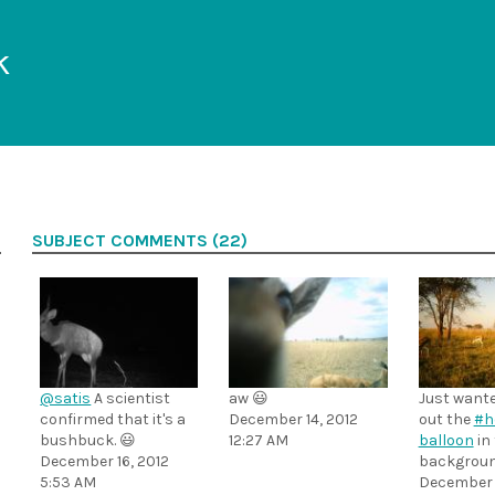
k
SUBJECT COMMENTS (22)
@satis
A scientist
aw 😃
Just wante
confirmed that it's a
December 14, 2012
out the
#h
bushbuck. 😃
12:27 AM
balloon
in
December 16, 2012
backgroun
5:53 AM
December 1