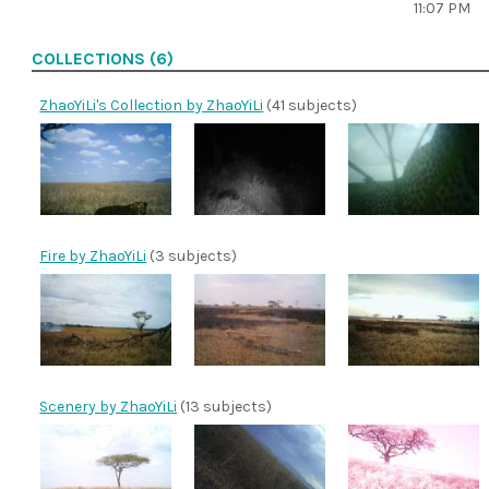
11:07 PM
COLLECTIONS (6)
ZhaoYiLi's Collection by ZhaoYiLi
(41 subjects)
Fire by ZhaoYiLi
(3 subjects)
Scenery by ZhaoYiLi
(13 subjects)