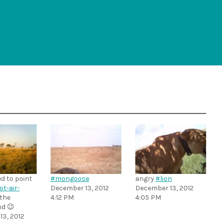
d to point
#mongoose
angry
#lion
ot-air-
December 13, 2012
December 13, 2012
 the
4:12 PM
4:05 PM
d 😉
3, 2012