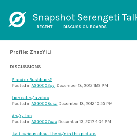
Snapshot Serengeti Tal
RECENT
DISCUSSION BOARDS
Profile: ZhaoYiLi
DISCUSSIONS
Eland or Bushbuck?
Posted in
ASG0002qyj
December 13, 2012 11:19 PM
Lion eating a zebra
Posted in
ASG0003usa
December 13, 2012 10:55 PM
Angry lion
Posted in
ASG0007eab
December 13, 2012 4:04 PM
Just curious about the sign in this picture.