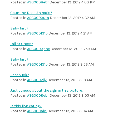
Posted in
ASG0008ebf
December 13, 2012 4:03 PM
Counting Dead Animals?
Posted in
ASG0003uta
December 13, 2012 4:32 AM
Baby bird?
Posted in
ASG000131p
December 13, 2012 4:21 AM
Tail or Grass?
Posted in
ASG0003phe
December 13, 2012 3:59 AM
Baby bird?
Posted in
ASG000131p
December 13, 2012 3:56 AM
Reedbuck?
Posted in
ASG0002ily
December 13, 2012 3:18 AM
Just curious about the sign in this picture.
Posted in
ASG0008ebf
December 13, 2012 3:05 AM
Is this lion eating?
Posted in
ASG000alvi
December 13, 2012 3:04 AM