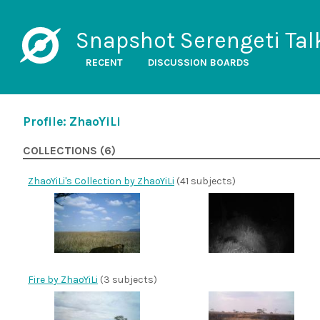
Snapshot Serengeti Tal
RECENT
DISCUSSION BOARDS
Profile: ZhaoYiLi
COLLECTIONS (6)
ZhaoYiLi's Collection by ZhaoYiLi
(41 subjects)
Fire by ZhaoYiLi
(3 subjects)