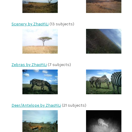
Scenery by ZhaoYiLi
(13 subjects)
Zebras by ZhaoYiLi
(7 subjects)
Deer/Antelope by ZhaoYiLi
(21 subjects)