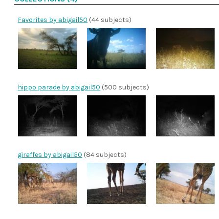
Favorites by abigail50
(44 subjects)
hippo parade by abigail50
(500 subjects)
giraffes by abigail50
(84 subjects)