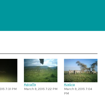
#giraffe
#zebra
015 7:31 PM
March 9, 2015 7:22 PM
March 9, 2015 7:04
PM