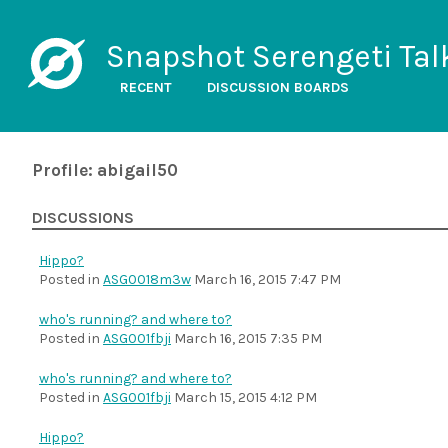
Snapshot Serengeti Tal
RECENT
DISCUSSION BOARDS
Profile: abigail50
DISCUSSIONS
Hippo?
Posted in
ASG0018m3w
March 16, 2015 7:47 PM
who's running? and where to?
Posted in
ASG001fbji
March 16, 2015 7:35 PM
who's running? and where to?
Posted in
ASG001fbji
March 15, 2015 4:12 PM
Hippo?