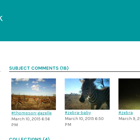
k
SUBJECT COMMENTS (18)
#zebra-baby
#zebra
#thompson-gazelle
March 10, 2015 6:50
March 9, 2
March 10, 2015 6:56
PM
PM
COLLECTIONS (4)