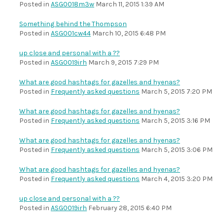
Posted in
ASG0018m3w
March 11, 2015 1:39 AM
Something behind the Thompson
Posted in
ASG001cw44
March 10, 2015 6:48 PM
up close and personal with a ??
Posted in
ASG0019irh
March 9, 2015 7:29 PM
What are good hashtags for gazelles and hyenas?
Posted in
Frequently asked questions
March 5, 2015 7:20 PM
What are good hashtags for gazelles and hyenas?
Posted in
Frequently asked questions
March 5, 2015 3:16 PM
What are good hashtags for gazelles and hyenas?
Posted in
Frequently asked questions
March 5, 2015 3:06 PM
What are good hashtags for gazelles and hyenas?
Posted in
Frequently asked questions
March 4, 2015 3:20 PM
up close and personal with a ??
Posted in
ASG0019irh
February 28, 2015 6:40 PM