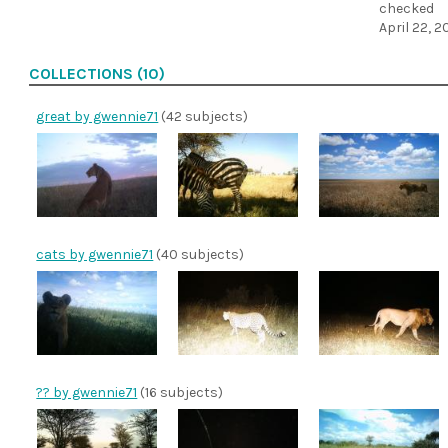
checked
April 22, 2
COLLECTIONS (10)
great by gwennie71
(42 subjects)
cats by gwennie71
(40 subjects)
?? by gwennie71
(16 subjects)