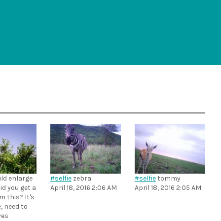
uld enlarge
#selfie
zebra
#selfie
tommy
id you get a
April 18, 2016 2:06 AM
April 18, 2016 2:05 AM
m this? It's
, need to
yes