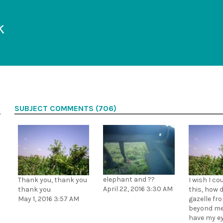
k
SUBJECT COMMENTS (706)
elephant and ??
Thank you, thank you
I wish I co
April 22, 2016 3:30 AM
thank you
this, how d
May 1, 2016 3:57 AM
gazelle fro
beyond me
have my e