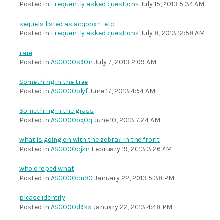
Posted in
Frequently asked questions
July 15, 2013 5:34 AM
sequels listed as acqooxrt etc
Posted in
Frequently asked questions
July 8, 2013 12:58 AM
rare
Posted in
ASG000s90n
July 7, 2013 2:09 AM
Something in the tree
Posted in
ASG000olyf
June 17, 2013 4:54 AM
Something in the grass
Posted in
ASG000oq0q
June 10, 2013 7:24 AM
what is going on with the zebra? in the front
Posted in
ASG000cjzn
February 19, 2013 3:26 AM
who droped what
Posted in
ASG000cn90
January 22, 2013 5:38 PM
please identify
Posted in
ASG000d9kx
January 22, 2013 4:48 PM