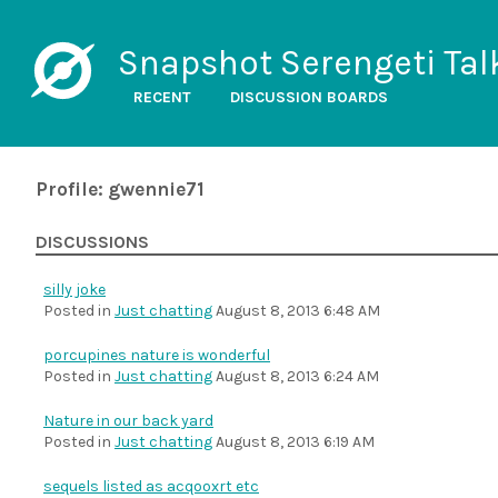
Snapshot Serengeti Tal
RECENT
DISCUSSION BOARDS
Profile: gwennie71
DISCUSSIONS
silly joke
Posted in
Just chatting
August 8, 2013 6:48 AM
porcupines nature is wonderful
Posted in
Just chatting
August 8, 2013 6:24 AM
Nature in our back yard
Posted in
Just chatting
August 8, 2013 6:19 AM
sequels listed as acqooxrt etc