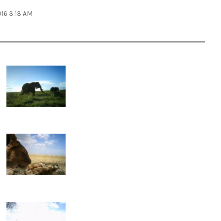
016 3:13 AM