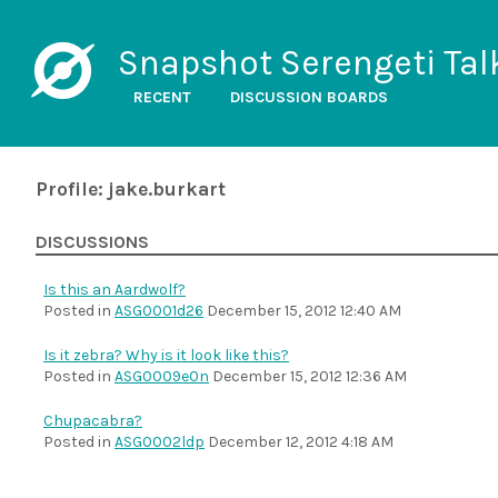
Snapshot Serengeti Tal
RECENT
DISCUSSION BOARDS
Profile: jake.burkart
DISCUSSIONS
Is this an Aardwolf?
Posted in
ASG0001d26
December 15, 2012 12:40 AM
Is it zebra? Why is it look like this?
Posted in
ASG0009e0n
December 15, 2012 12:36 AM
Chupacabra?
Posted in
ASG0002ldp
December 12, 2012 4:18 AM