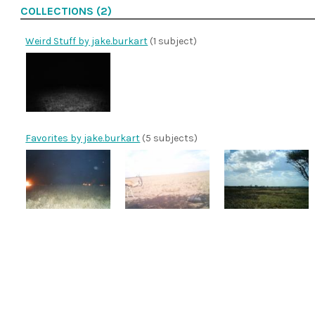
COLLECTIONS (2)
Weird Stuff by jake.burkart
(1 subject)
Favorites by jake.burkart
(5 subjects)