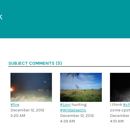
k
SUBJECT COMMENTS (5)
#fire
#Lion
hunting
I think
#ch
December 12, 2012
#Wildabeests
some spot
5:20 AM
December 12, 2012
December 1
4:39 AM
4:10 AM