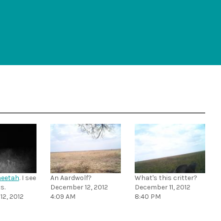
eetah
. I see
An Aardwolf?
What's this critter?
s.
December 12, 2012
December 11, 2012
2, 2012
4:09 AM
8:40 PM