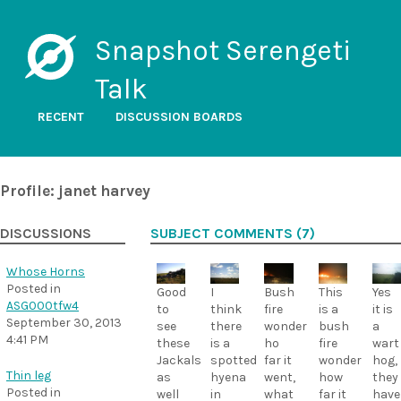
Snapshot Serengeti
Talk
RECENT
DISCUSSION BOARDS
Profile: janet harvey
DISCUSSIONS
SUBJECT COMMENTS (7)
Whose Horns
Posted in
Bush
This
Yes
Good
I
ASG000tfw4
fire
is a
it is
to
think
September 30, 2013
wonder
bush
a
see
there
4:41 PM
ho
fire
wart
these
is a
far it
wonder
hog,
Jackals
spotted
Thin leg
went,
how
they
as
hyena
Posted in
what
far it
have
well
in