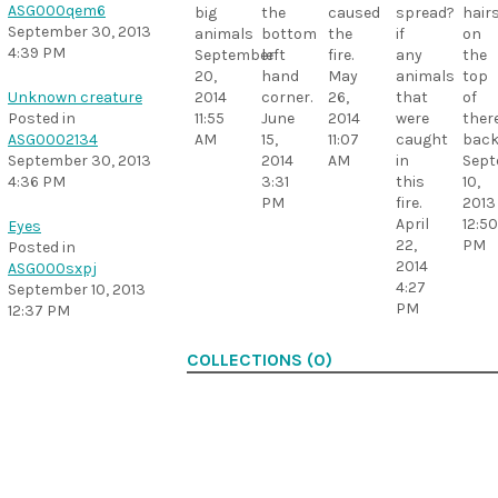
ASG000qem6
caused
spread?
hair
big
the
September 30, 2013
the
if
on
animals
bottom
4:39 PM
fire.
any
the
September
left
May
animals
top
20,
hand
26,
that
of
2014
corner.
Unknown creature
2014
were
ther
11:55
June
Posted in
11:07
caught
bac
AM
15,
ASG0002134
AM
in
Sept
2014
September 30, 2013
this
10,
3:31
4:36 PM
fire.
2013
PM
April
12:50
Eyes
22,
PM
Posted in
2014
ASG000sxpj
4:27
September 10, 2013
PM
12:37 PM
COLLECTIONS (0)