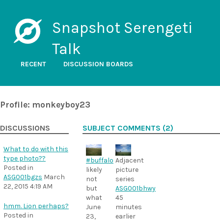
Snapshot Serengeti
Talk
RECENT
DISCUSSION BOARDS
Profile: monkeyboy23
DISCUSSIONS
SUBJECT COMMENTS (2)
What to do with this
type photo??
Adjacent
#buffalo
Posted in
picture
likely
ASG001bgzs
March
series
not
22, 2015 4:19 AM
ASG001bhwy
but
45
what
hmm. Lion perhaps?
minutes
June
Posted in
earlier
23,