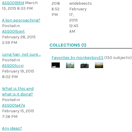
ASG00199l4
March
wildebeests
2016
13, 2015 8:35 PM
February
6:52
17,
PM
2015
A lion approaching?
12:45
Posted in
AM
ASG001bqvt
February 28, 2015
2:59 PM
COLLECTIONS (1)
Long hair, not sure ...
Favorites by monkeyboy23
(130 subjects)
Posted in
ASG001ccyi
February 19, 2015
8:02 PM
What is this and
what is it doing?
Posted in
ASG001a47e
February 15, 2015
7:36 PM
Any ideas?