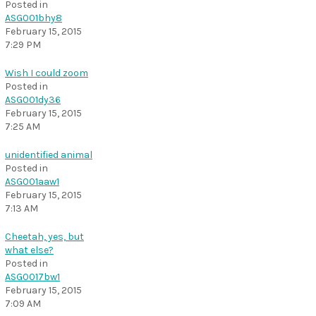
Posted in
ASG001bhy8
February 15, 2015
7:29 PM
Wish I could zoom
Posted in
ASG001dy36
February 15, 2015
7:25 AM
unidentified animal
Posted in
ASG001aaw1
February 15, 2015
7:13 AM
Cheetah, yes, but
what else?
Posted in
ASG0017bw1
February 15, 2015
7:09 AM