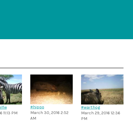
#hippo
lfie
#warthog
March 30, 2016 2:52
16 11:13 PM
March 29, 2016 12:36
AM
PM