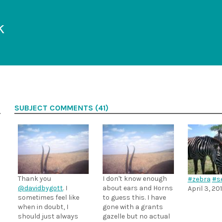
k
SUBJECT COMMENTS (41)
Thank you
I don't know enough
#zebra
#se
@davidbygott
. I
about ears and Horns
April 3, 20
sometimes feel like
to guess this. I have
when in doubt, I
gone with a grants
should just always
gazelle but no actual