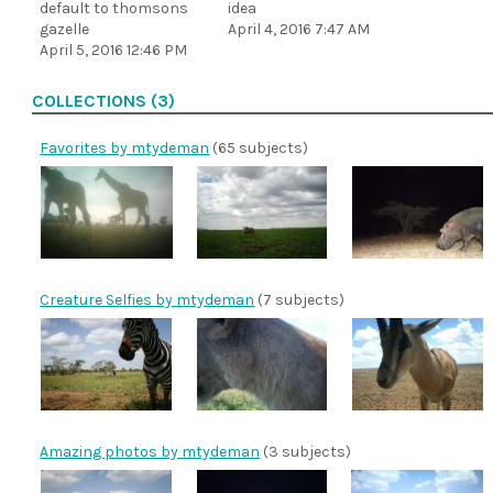
default to thomsons
idea
gazelle
April 4, 2016 7:47 AM
April 5, 2016 12:46 PM
COLLECTIONS (3)
Favorites by mtydeman
(65 subjects)
Creature Selfies by mtydeman
(7 subjects)
Amazing photos by mtydeman
(3 subjects)