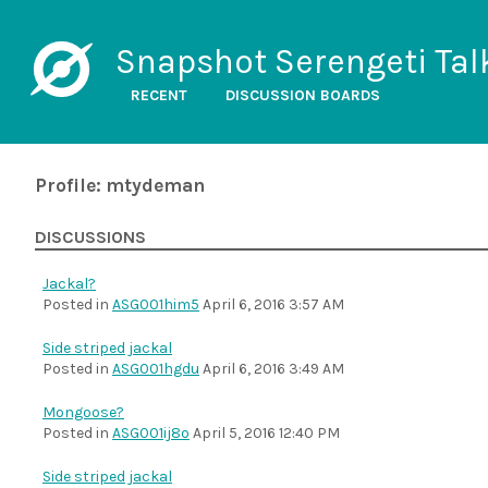
Snapshot Serengeti Tal
RECENT
DISCUSSION BOARDS
Profile: mtydeman
DISCUSSIONS
Jackal?
Posted in
ASG001him5
April 6, 2016 3:57 AM
Side striped jackal
Posted in
ASG001hgdu
April 6, 2016 3:49 AM
Mongoose?
Posted in
ASG001ij8o
April 5, 2016 12:40 PM
Side striped jackal