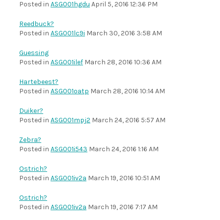
Posted in
ASG001hgdu
April 5, 2016 12:36 PM
Reedbuck?
Posted in
ASG001lc9i
March 30, 2016 3:58 AM
Guessing
Posted in
ASG001ilef
March 28, 2016 10:36 AM
Hartebeest?
Posted in
ASG001oatp
March 28, 2016 10:14 AM
Duiker?
Posted in
ASG001mpj2
March 24, 2016 5:57 AM
Zebra?
Posted in
ASG001i543
March 24, 2016 1:16 AM
Ostrich?
Posted in
ASG001iv2a
March 19, 2016 10:51 AM
Ostrich?
Posted in
ASG001iv2a
March 19, 2016 7:17 AM