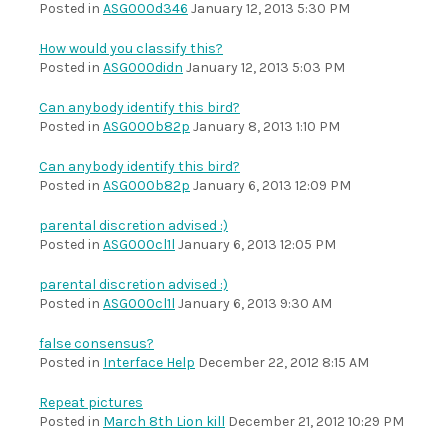
Posted in
ASG000d346
January 12, 2013 5:30 PM
How would you classify this?
Posted in
ASG000didn
January 12, 2013 5:03 PM
Can anybody identify this bird?
Posted in
ASG000b82p
January 8, 2013 1:10 PM
Can anybody identify this bird?
Posted in
ASG000b82p
January 6, 2013 12:09 PM
parental discretion advised :)
Posted in
ASG000cl1l
January 6, 2013 12:05 PM
parental discretion advised :)
Posted in
ASG000cl1l
January 6, 2013 9:30 AM
false consensus?
Posted in
Interface Help
December 22, 2012 8:15 AM
Repeat pictures
Posted in
March 8th Lion kill
December 21, 2012 10:29 PM