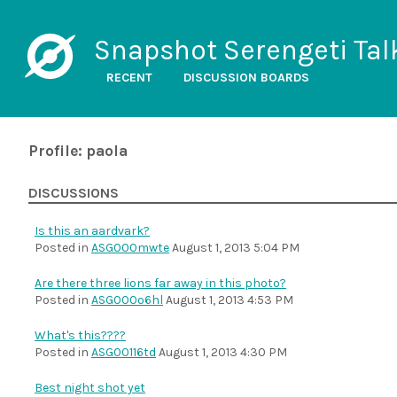
Snapshot Serengeti Tal
RECENT
DISCUSSION BOARDS
Profile: paola
DISCUSSIONS
Is this an aardvark?
Posted in
ASG000mwte
August 1, 2013 5:04 PM
Are there three lions far away in this photo?
Posted in
ASG000o6hl
August 1, 2013 4:53 PM
What's this????
Posted in
ASG00116td
August 1, 2013 4:30 PM
Best night shot yet