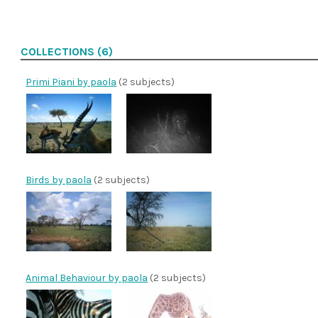
COLLECTIONS (6)
Primi Piani by paola
(2 subjects)
Birds by paola
(2 subjects)
Animal Behaviour by paola
(2 subjects)