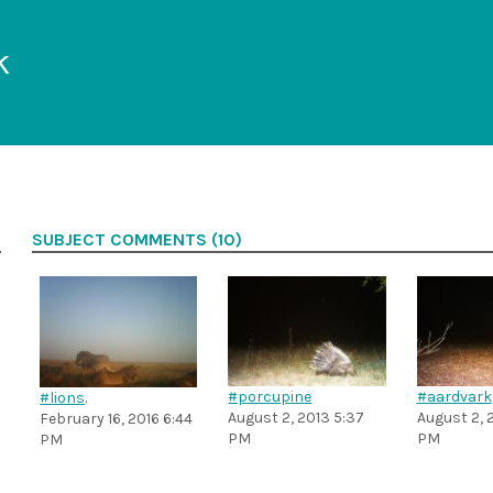
k
SUBJECT COMMENTS (10)
#porcupine
#aardvark
#lions
.
August 2, 2013 5:37
August 2, 
February 16, 2016 6:44
PM
PM
PM