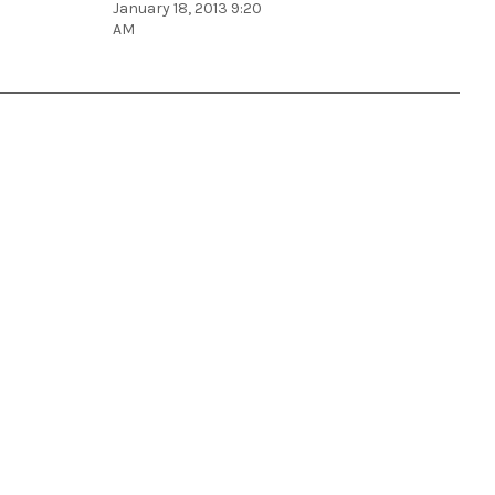
January 18, 2013 9:20
AM