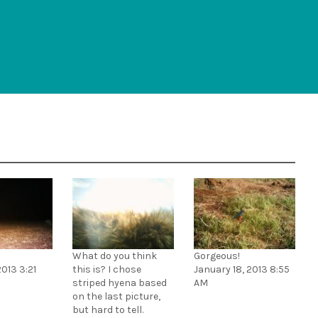
What do you think
Gorgeous!
2013 3:21
this is? I chose
January 18, 2013 8:55
striped hyena based
AM
on the last picture,
but hard to tell.