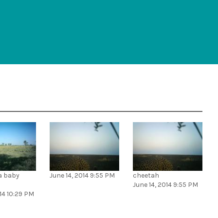
 a baby
June 14, 2014 9:55 PM
cheetah
June 14, 2014 9:55 PM
014 10:29 PM