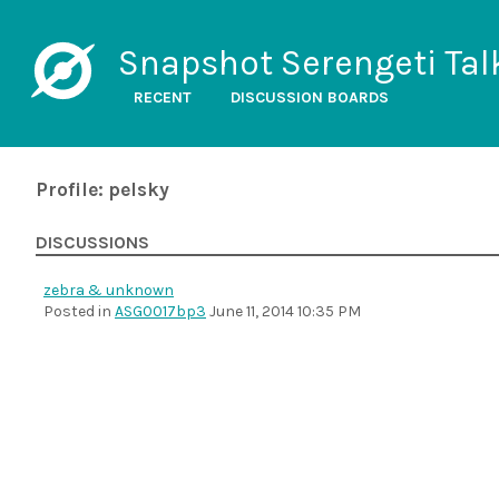
Snapshot Serengeti Tal
RECENT
DISCUSSION BOARDS
Profile: pelsky
DISCUSSIONS
zebra & unknown
Posted in
ASG0017bp3
June 11, 2014 10:35 PM