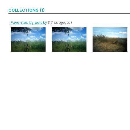
COLLECTIONS (1)
Favorites by pelsky
(17 subjects)