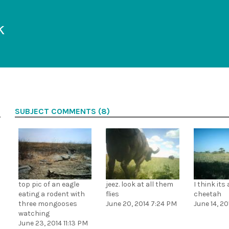
k
SUBJECT COMMENTS (8)
top pic of an eagle
jeez. look at all them
I think its
eating a rodent with
flies
cheetah
three mongooses
June 20, 2014 7:24 PM
June 14, 2
watching
June 23, 2014 11:13 PM