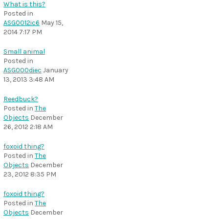
What is this?
Posted in
ASG0012ic6
May 15,
2014 7:17 PM
Small animal
Posted in
ASG000diec
January
13, 2013 3:48 AM
Reedbuck?
Posted in
The
Objects
December
26, 2012 2:18 AM
foxoid thing?
Posted in
The
Objects
December
23, 2012 8:35 PM
foxoid thing?
Posted in
The
Objects
December