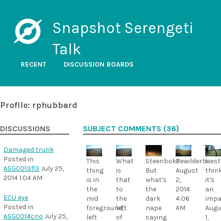
Snapshot Serengeti
Talk
RECENT
DISCUSSION BOARDS
Profile: rphubbard
DISCUSSIONS
SUBJECT COMMENTS (36)
Damaged trunk
Posted in
This
What
Steenbok?
Bewilderbeest
I
ASG0013fl3
July 25,
thing
is
But
August
thin
2014 1:04 AM
is in
that
what's
2,
it's
the
to
the
2014
an
ECU eye
mid
the
dark
4:06
impa
Posted in
foreground,
left
nape
AM
Augu
ASG0014cno
July 25,
left
of
saying
1,