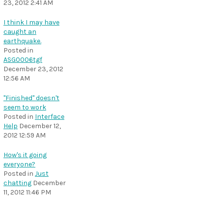
23, 2012 2:41 AM
I think I may have
caught an
earthquake.
Posted in
ASG0006tgf
December 23, 2012
12:56 AM
"Finished" doesn't
seem to work
Posted in
Interface
Help
December 12,
2012 12:59 AM
How's it going
everyone?
Posted in
Just
chatting
December
11, 2012 11:46 PM