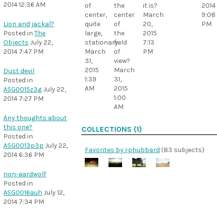
2014 12:36 AM
of
the
it is?
2014
center,
center
March
9:08
quite
of
20,
PM
Lion and jackal?
large,
the
2015
Posted in
The
stationary.
field
7:13
Objects
July 22,
March
of
PM
2014 7:47 PM
31,
view?
2015
March
Dust devil
1:39
31,
Posted in
AM
2015
ASG0015z3g
July 22,
1:00
2014 7:27 PM
AM
Any thoughts about
this one?
COLLECTIONS (1)
Posted in
ASG0013p3p
July 22,
Favorites by rphubbard
(83 subjects)
2014 6:36 PM
non-aardwolf
Posted in
ASG0016auh
July 12,
2014 7:34 PM