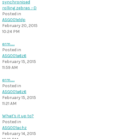
synchronised
rolling zebras :-D
Posted in
ASG001e1dp
February 20, 2015
10:24 PM
erm.......
Posted in
ASG001a6z6
February 15, 2015
11:59 AM
erm.......
Posted in
ASG001a6z6
February 15, 2015
11:21 AM
What's it up to?
Posted in
ASG001achz
February 14, 2015