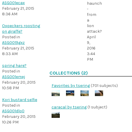
ASG001ecax
haunch
February 21, 2015
-
8:36 AM
from
a
lion
Oxpeckers roosting
attack?
on giraffe?
April
Posted in
9,
ASG0019gxz
2016
February 21, 2015
3:44
8:33 AM
PM
spring hare?
Posted in
COLLECTIONS (2)
ASG001emej
February 20, 2015
Favorites by tsering
(701 subjects)
10:58 PM
Kori bustard selfie
Posted in
caracal by tsering
(1 subject)
ASG001dlo0
February 20, 2015
10:26 PM