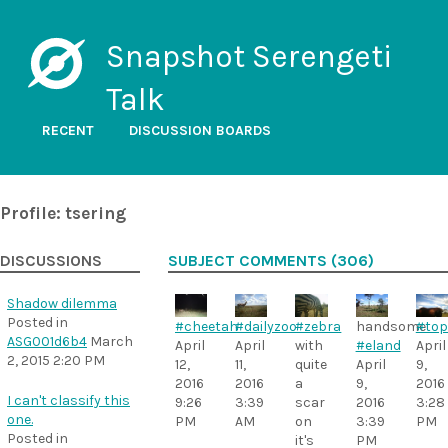
Snapshot Serengeti
Talk
RECENT
DISCUSSION BOARDS
Profile: tsering
DISCUSSIONS
SUBJECT COMMENTS (306)
Shadow dilemma
Posted in
#zebra
#cheetah
#dailyzoo
handsome
#top
ASG001d6b4
March
with
April
April
#eland
April
2, 2015 2:20 PM
quite
12,
11,
April
9,
a
2016
2016
9,
2016
I can't classify this
scar
9:26
3:39
2016
3:28
one.
on
PM
AM
3:39
PM
Posted in
it's
PM