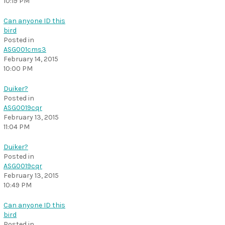
10:19 PM
Can anyone ID this
bird
Posted in
ASG001cms3
February 14, 2015
10:00 PM
Duiker?
Posted in
ASG0019cqr
February 13, 2015
11:04 PM
Duiker?
Posted in
ASG0019cqr
February 13, 2015
10:49 PM
Can anyone ID this
bird
Posted in