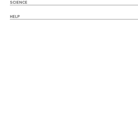
SCIENCE
HELP