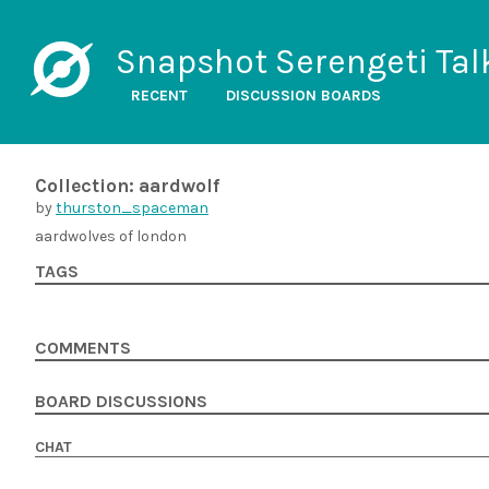
Snapshot Serengeti Tal
RECENT
DISCUSSION BOARDS
Collection: aardwolf
by
thurston_spaceman
aardwolves of london
TAGS
COMMENTS
BOARD DISCUSSIONS
CHAT